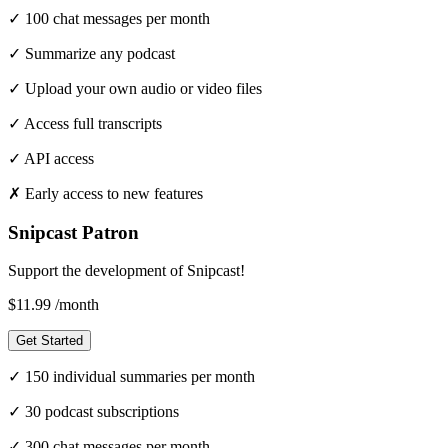
✓
100 chat messages per month
✓
Summarize any podcast
✓
Upload your own audio or video files
✓
Access full transcripts
✓
API access
✗
Early access to new features
Snipcast Patron
Support the development of Snipcast!
$11.99
/month
Get Started
✓
150 individual summaries per month
✓
30 podcast subscriptions
✓
300 chat messages per month