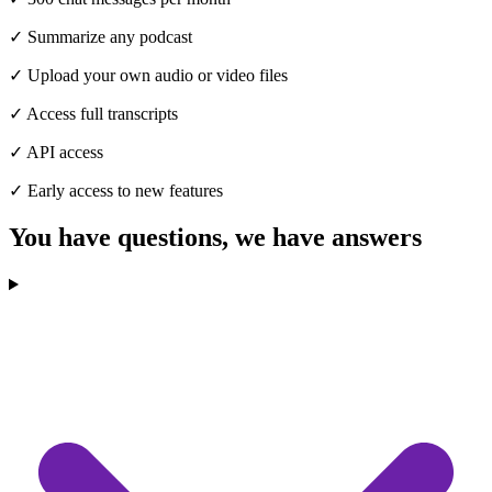
✓
Summarize any podcast
✓
Upload your own audio or video files
✓
Access full transcripts
✓
API access
✓
Early access to new features
You have questions,
we have answers