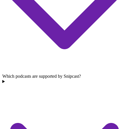
Which podcasts are supported by Snipcast?