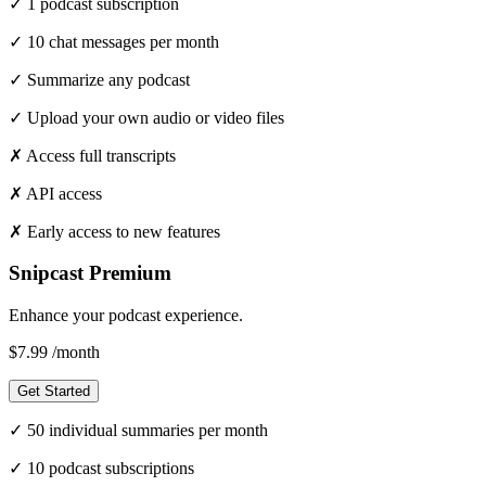
✓
1 podcast subscription
✓
10 chat messages per month
✓
Summarize any podcast
✓
Upload your own audio or video files
✗
Access full transcripts
✗
API access
✗
Early access to new features
Snipcast Premium
Enhance your podcast experience.
$7.99
/month
Get Started
✓
50 individual summaries per month
✓
10 podcast subscriptions