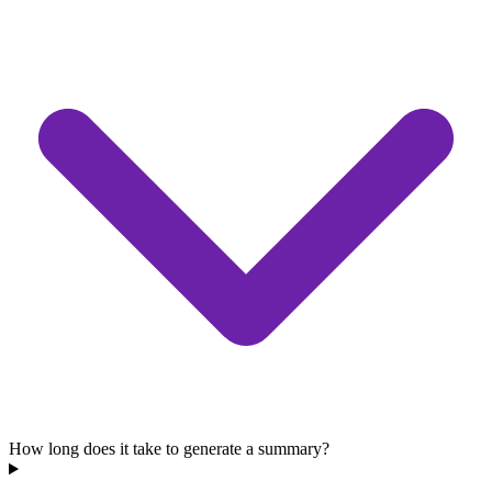
How long does it take to generate a summary?