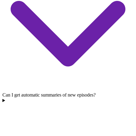
Can I get automatic summaries of new episodes?