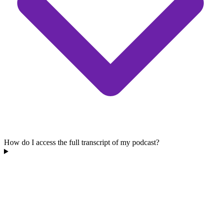
How do I access the full transcript of my podcast?