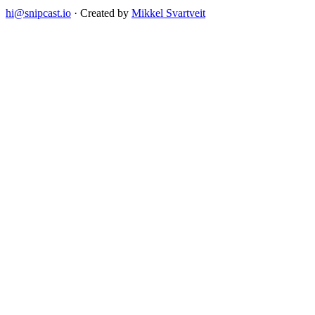
hi@snipcast.io
· Created by
Mikkel Svartveit