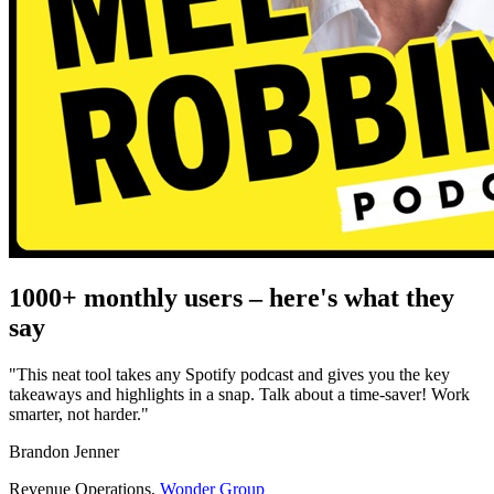
1000+ monthly users
– here's what they
say
"This neat tool takes any Spotify podcast and gives you the key
takeaways and highlights in a snap. Talk about a time-saver! Work
smarter, not harder."
Brandon Jenner
Revenue Operations
,
Wonder Group