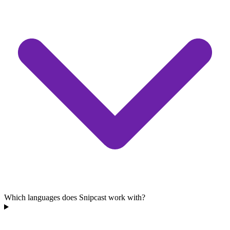
Which languages does Snipcast work with?