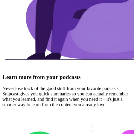
Learn more from your podcasts
Never lose track of the good stuff from your favorite podcasts.
Snipcast gives you quick summaries so you can
actually remember
what you learned
, and find it again when you need it – it's just a
smarter way to learn from the content you already love.