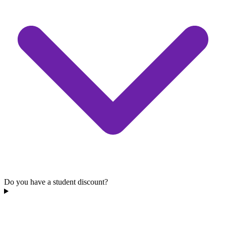
Do you have a student discount?