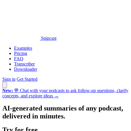
Snipcast
Examples
Pricing
FAQ
Transcriber
Downloader
Sign in
Get Started
New:
💬 Chat with your podcasts to ask follow-up questions, clarify
concepts, and explore ideas →
AI-generated summaries of
any
podcast,
delivered in minutes.
Try for free