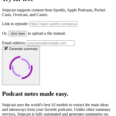
Snipcast supports content from Spotify, Apple Podcasts, Pocket
Casts, Overcast, and Castro.
Link to episode:
Or,
to upload a file instead.
click here
Email address:
Generate summary
Podcast notes
made easy
.
Snipcast uses the world's best AI models to extract the main ideas
and takeaways from your favorite podcasts. Unlike other summary
services, Snipcast is fully automated and generates summaries on-