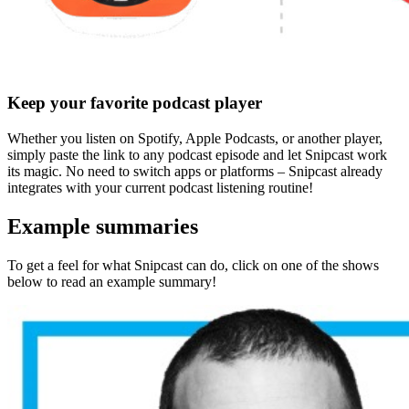
Keep your favorite podcast player
Whether you listen on Spotify, Apple Podcasts, or another player,
simply paste the link to any podcast episode and let Snipcast work
its magic.
No need to switch apps or platforms
– Snipcast already
integrates with your current podcast listening routine!
Example summaries
To get a feel for what Snipcast can do, click on one of the shows
below to read an example summary!