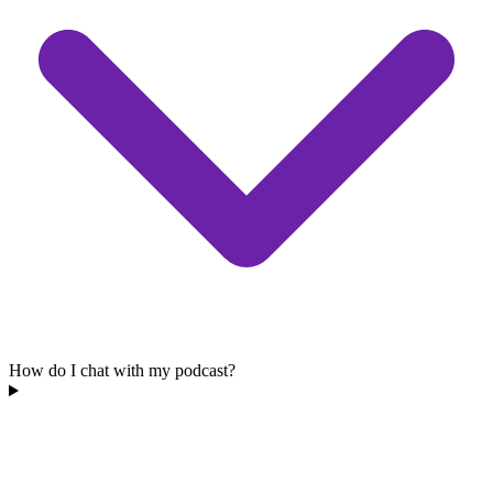
How do I chat with my podcast?