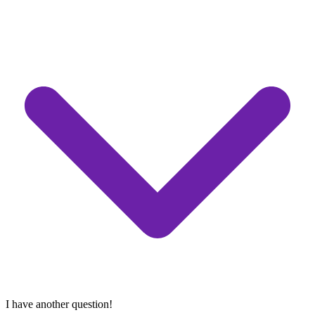
I have another question!