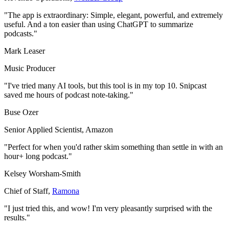
"The app is extraordinary: Simple, elegant, powerful, and extremely
useful. And a ton easier than using ChatGPT to summarize
podcasts."
Mark Leaser
Music Producer
"I've tried many AI tools, but this tool is in my top 10. Snipcast
saved me hours of podcast note-taking."
Buse Ozer
Senior Applied Scientist
,
Amazon
"Perfect for when you'd rather skim something than settle in with an
hour+ long podcast."
Kelsey Worsham-Smith
Chief of Staff
,
Ramona
"I just tried this, and wow! I'm very pleasantly surprised with the
results."