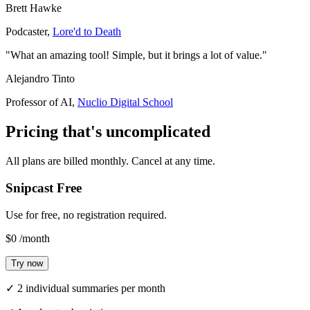
Brett Hawke
Podcaster
,
Lore'd to Death
"What an amazing tool! Simple, but it brings a lot of value."
Alejandro Tinto
Professor of AI
,
Nuclio Digital School
Pricing that's
uncomplicated
All plans are billed monthly. Cancel at any time.
Snipcast Free
Use for free, no registration required.
$0
/month
Try now
✓
2 individual summaries per month