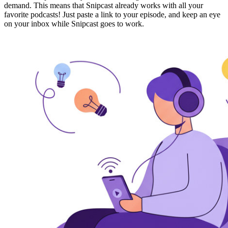
demand. This means that Snipcast
already works with all your
favorite podcasts!
Just paste a link to your episode, and keep an eye
on your inbox while Snipcast goes to work.